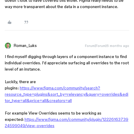
doesn’t look to have covered this either. Figma really needs to be
way more transparent about the data in a component instance.
Roman_Luks
Forum|Forum|6 months ago
I find myself digging through layers of a component instance to find
individual overrides. I’d appreciate surfacing all overrides to the root
level of an instance.
Luckily, there are
plugins:
https://www.figma.com/community/search?
resource_type=plugins&sort_by=relevancy&query=overrides&edi
tor_type=all&price=all&creators=all
For example View Overrides seems to be working as
expected:
https://www.figma.com/community/plugin/12226163739
24599049/view-overrides