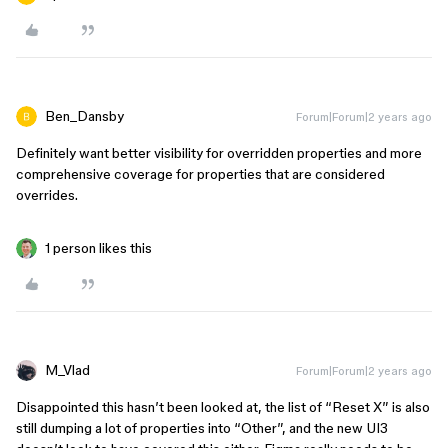
Ben_Dansby
Forum|Forum|2 years ago
Definitely want better visibility for overridden properties and more
comprehensive coverage for properties that are considered
overrides.
1 person likes this
M_Vlad
Forum|Forum|2 years ago
Disappointed this hasn’t been looked at, the list of “Reset X” is also
still dumping a lot of properties into “Other”, and the new UI3