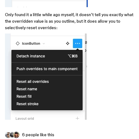
Only found it a little while ago myself, it doesn’t tell you exactly what
the overridden value is as you outline, but it does allow you to
selectively reset overrides:
6 people like this