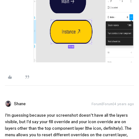
Shane
Forum|Forum|4 years ago
I’m guessing because your screenshot doesn’t have all the layers
visible, but I’d say your fill override and your icon override are on
layers other than the top component layer (the icon, definitely). The
menu allows you to reset different overrides on the current layer,