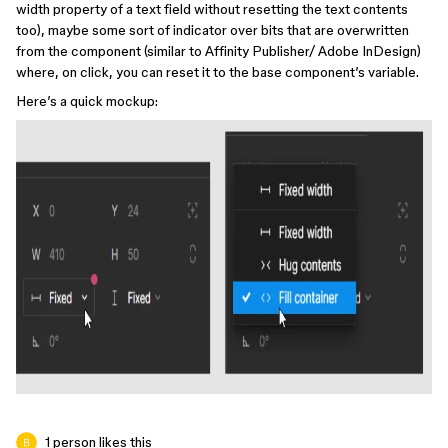
width property of a text field without resetting the text contents
too), maybe some sort of indicator over bits that are overwritten
from the component (similar to Affinity Publisher/ Adobe InDesign)
where, on click, you can reset it to the base component’s variable.
Here’s a quick mockup:
1 person likes this