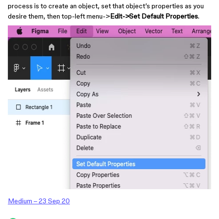
process is to create an object, set that object’s properties as you
desire them, then top-left menu->
Edit->Set Default Properties
.
Medium – 23 Sep 20