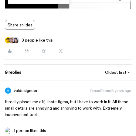
Share an idea
3 people like this
9 replies
Oldest first
valdesigneer
Forum|Forum|5 years ago
It really pisses me off, I hate figma, but I have to work in it. All these
small details are annoying and annoying to work with. Extremely
inconvenient tool.
1 person likes this