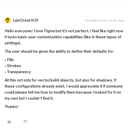
LuisOreaUIUX
Forum|Forum|2 years ago
Hello everyone! I love Figma but it’s not perfect. I feel like right now
it lacks basic user customization capabilities (like in these types of
settings).
The user should be given the ability to define their defaults for:
• Fills
• Strokes
• Transparency
All this not only for vector/solid objects, but also for shadows. If
these configurations already exist, I would appreciate it if someone
could please tell me how to modify them because I looked for it on
my own but I couldn’t find it.
Thanks!