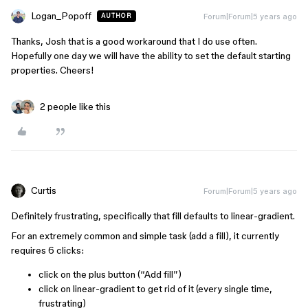
Logan_Popoff
Forum|Forum|5 years ago
AUTHOR
Thanks, Josh that is a good workaround that I do use often.
Hopefully one day we will have the ability to set the default starting
properties. Cheers!
2 people like this
Curtis
Forum|Forum|5 years ago
Definitely frustrating, specifically that fill defaults to linear-gradient.
For an extremely common and simple task (add a fill), it currently
requires 6 clicks:
click on the plus button (“Add fill”)
click on linear-gradient to get rid of it (every single time,
frustrating)