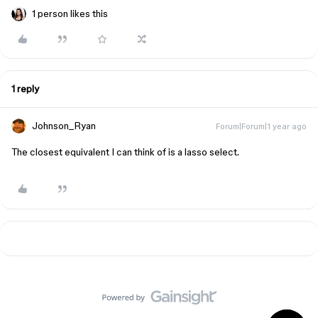
1 person likes this
1 reply
Johnson_Ryan
Forum|Forum|1 year ago
The closest equivalent I can think of is a lasso select.