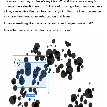
it’s even possible, but here’s my idea: What if there was a way to
change the selection method? Instead of using a box, you could use
a line, almost like the pen tool, and anything that the line crosses, in
any direction, would be selected on that layer.
Does something like this exist already, and I’m just missing it?
I’ve attached a video to illustrate what I mean.