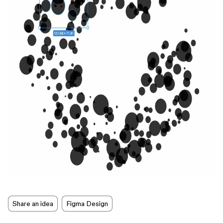
Share an idea
Figma Design