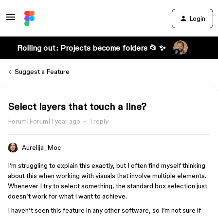
Login
Rolling out: Projects become folders 📂 ✨
Suggest a Feature
Select layers that touch a line?
Forum|Forum|1 year ago
1 reply
Aurelija_Moc
I’m struggling to explain this exactly, but I often find myself thinking
about this when working with visuals that involve multiple elements.
Whenever I try to select something, the standard box selection just
doesn’t work for what I want to achieve.
I haven’t seen this feature in any other software, so I’m not sure if