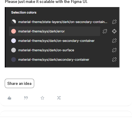
Please just make it scalable with the Figma UI.
Share an idea