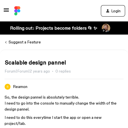
Login
Rolling out: Projects become folders 📂 ✨
Suggest a Feature
Scalable design pannel
Forum|Forum|2 years ago
0 replies
Reamon
So, the design pannel is absolutely terrible.
I need to go into the console to manually change the width of the
design pannel.
I need to do this everytime I start the app or open a new
project/tab.