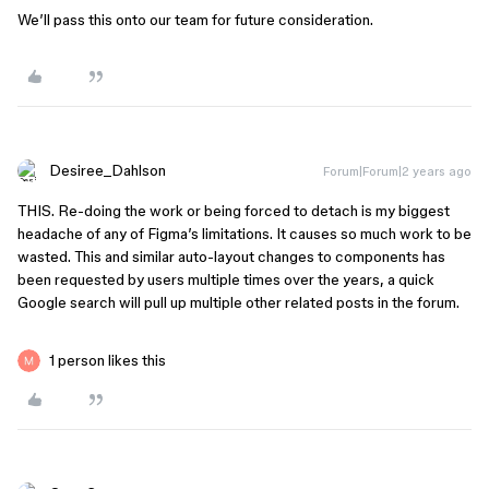
We’ll pass this onto our team for future consideration.
Desiree_Dahlson
Forum|Forum|2 years ago
THIS. Re-doing the work or being forced to detach is my biggest
headache of any of Figma’s limitations. It causes so much work to be
wasted. This and similar auto-layout changes to components has
been requested by users multiple times over the years, a quick
Google search will pull up multiple other related posts in the forum.
1 person likes this