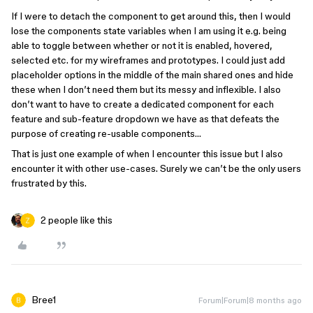
If I were to detach the component to get around this, then I would
lose the components state variables when I am using it e.g. being
able to toggle between whether or not it is enabled, hovered,
selected etc. for my wireframes and prototypes. I could just add
placeholder options in the middle of the main shared ones and hide
these when I don’t need them but its messy and inflexible. I also
don’t want to have to create a dedicated component for each
feature and sub-feature dropdown we have as that defeats the
purpose of creating re-usable components…
That is just one example of when I encounter this issue but I also
encounter it with other use-cases. Surely we can’t be the only users
frustrated by this.
2 people like this
Bree1
Forum|Forum|8 months ago