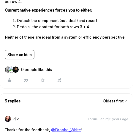
be row 4.
Current native experiences forces you to either:
Detach the component (not ideal) and resort
Redo all the content for both rows 3 + 4
Neither of these are ideal from a system or efficiency perspective.
Share an idea
9 people like this
5 replies
Oldest first
djv
Forum|Forum|2 years ago
Thanks for the feedback,
@Brooke_White
!