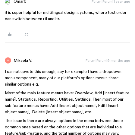
Omar6
Forum|Forum|1 year ago
it is super helpful for multilingual design systems, where text order
can switch between rtl and ltr.
Mikaela V.
Forum|Forum|9 months ago
I cannot upvote this enough, say for example I have a dropdown
menu component, many of our platform’s options menus share
similar options e.g.
Most of the main feature menus have: Overview, Add [Insert feature
name], Statistics, Reporting, Utilities, Settings. Then most of our
sub feature menus have: Add [Insert object name], Edit [Insert
object name], Delete [Insert object name], etc.
The issue is there are always options in the menu between these
common ones based on the other options that are individual to a
feature/sub-feature, and the total number of options may vary.