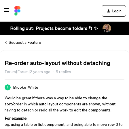
Login
Rolling out: Projects become folders 📂 ✨
Suggest a Feature
Re-order auto-layout without detaching
Forum|Forum|2 years ago
5 replies
Brooke_White
Would be great if there was a way to be able to change the
sort/order in which auto layout components are shown, without
having to detach or redo all the work to edit the components.
For example:
eg. using a table or list component, and being able to move row 3 to