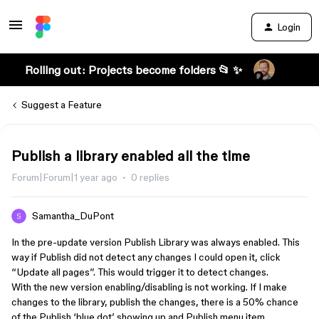
Login
Rolling out: Projects become folders 📂 ✨
Suggest a Feature
Publish a library enabled all the time
Forum|Forum|1 year ago
0 replies
Samantha_DuPont
In the pre-update version Publish Library was always enabled. This
way if Publish did not detect any changes I could open it, click
“Update all pages”. This would trigger it to detect changes.
With the new version enabling/disabling is not working. If I make
changes to the library, publish the changes, there is a 50% chance
of the Publish ‘blue dot’ showing up and Publish menu item