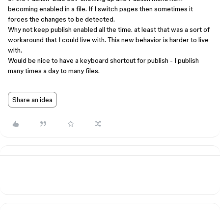
becoming enabled in a file. If I switch pages then sometimes it
forces the changes to be detected.
Why not keep publish enabled all the time. at least that was a sort of
workaround that I could live with. This new behavior is harder to live
with.
Would be nice to have a keyboard shortcut for publish - I publish
many times a day to many files.
Share an idea