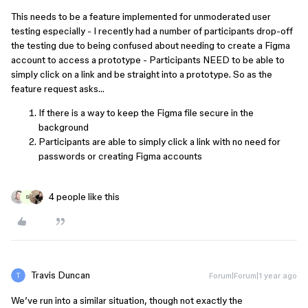
This needs to be a feature implemented for unmoderated user
testing especially - I recently had a number of participants drop-off
the testing due to being confused about needing to create a Figma
account to access a prototype - Participants NEED to be able to
simply click on a link and be straight into a prototype. So as the
feature request asks…
If there is a way to keep the Figma file secure in the
background
Participants are able to simply click a link with no need for
passwords or creating Figma accounts
4 people like this
S
Travis Duncan
Forum|Forum|1 year ago
We’ve run into a similar situation, though not exactly the