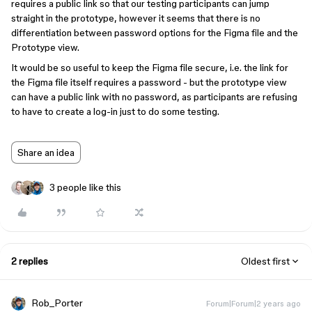
requires a public link so that our testing participants can jump
straight in the prototype, however it seems that there is no
differentiation between password options for the Figma file and the
Prototype view.
It would be so useful to keep the Figma file secure, i.e. the link for
the Figma file itself requires a password - but the prototype view
can have a public link with no password, as participants are refusing
to have to create a log-in just to do some testing.
Share an idea
3 people like this
2 replies
Oldest first
Rob_Porter
Forum|Forum|2 years ago