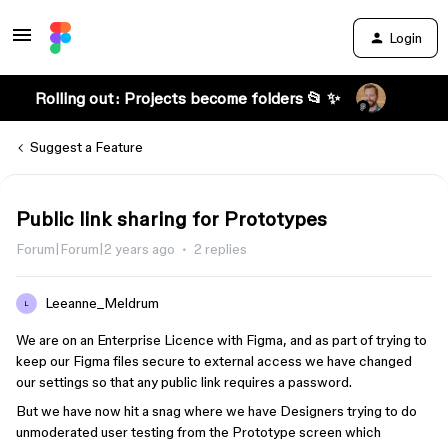
Login
Rolling out: Projects become folders 📂 ✨
Suggest a Feature
Public link sharing for Prototypes
Forum|Forum|2 years ago
2 replies
Leeanne_Meldrum
L
We are on an Enterprise Licence with Figma, and as part of trying to
keep our Figma files secure to external access we have changed
our settings so that any public link requires a password.
But we have now hit a snag where we have Designers trying to do
unmoderated user testing from the Prototype screen which