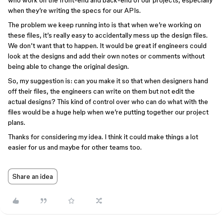
who work on the front-end and back-end of our projects, especially
when they’re writing the specs for our APIs.
The problem we keep running into is that when we’re working on
these files, it’s really easy to accidentally mess up the design files.
We don’t want that to happen. It would be great if engineers could
look at the designs and add their own notes or comments without
being able to change the original design.
So, my suggestion is: can you make it so that when designers hand
off their files, the engineers can write on them but not edit the
actual designs? This kind of control over who can do what with the
files would be a huge help when we’re putting together our project
plans.
Thanks for considering my idea. I think it could make things a lot
easier for us and maybe for other teams too.
Share an idea