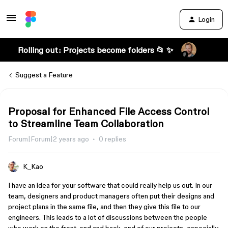
Login
Rolling out: Projects become folders 📂 ✨
Suggest a Feature
Proposal for Enhanced File Access Control
to Streamline Team Collaboration
Forum|Forum|2 years ago
0 replies
K_Kao
I have an idea for your software that could really help us out. In our
team, designers and product managers often put their designs and
project plans in the same file, and then they give this file to our
engineers. This leads to a lot of discussions between the people