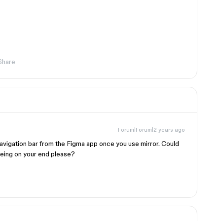
Share
Forum|Forum|2 years ago
navigation bar from the Figma app once you use mirror. Could
eeing on your end please?