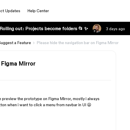
ct Updates
Help Center
Rolling out: Projects become folders 📂 ✨
3 days ago
Suggest a Feature
Please hide the navigation bar on Figma Mirror
 Figma Mirror
 preview the prototype on Figma Mirror, mostly i always
ton when i want to click a menu from navbar in UI 😦