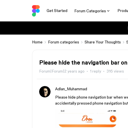
Get Started
Produ
Forum Categories
Home
Forum categories
Share Your Thoughts
Please hide the navigation bar on
Forum|Forum|2 years ago
1 reply
316 views
Adlan_Muhammad
Please hide phone navigation bar when we
accidentally pressed phone navigation but