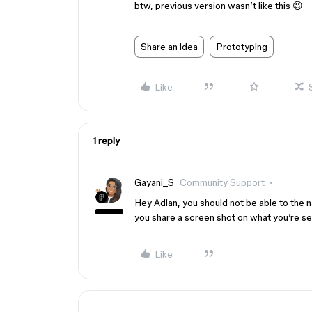
btw, previous version wasn’t like this 😉
Share an idea
Prototyping
Like
1 reply
Gayani_S
Community Support
Hey Adlan, you should not be able to the 
you share a screen shot on what you’re s
Like