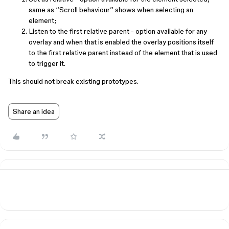
same as “Scroll behaviour” shows when selecting an
element;
Listen to the first relative parent - option available for any
overlay and when that is enabled the overlay positions itself
to the first relative parent instead of the element that is used
to trigger it.
This should not break existing prototypes.
Share an idea