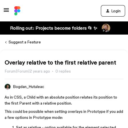
Login
Rolling out: Projects become folders 📂 ✨
Suggest a Feature
Overlay relative to the first relative parent
Forum|Forum|2 years ago
0 replies
Bogdan_Hutuleac
As in CSS, a Child with an absolute position relates its position to
the first Parent with a relative position.
This could be possible when setting overlays in Prototype if you add
a few options in Prototype mode:
Set as relative - option available for the element selected,