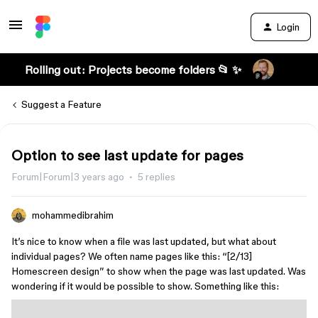
Login
Rolling out: Projects become folders 📂 ✨
Suggest a Feature
Option to see last update for pages
Forum|Forum|3 years ago
5 replies
mohammedibrahim
It’s nice to know when a file was last updated, but what about
individual pages? We often name pages like this: “[2/13]
Homescreen design” to show when the page was last updated. Was
wondering if it would be possible to show. Something like this: