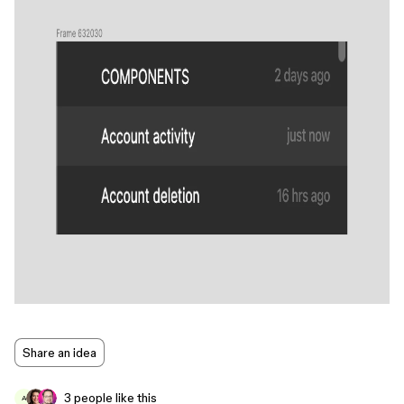
Share an idea
3 people like this
A