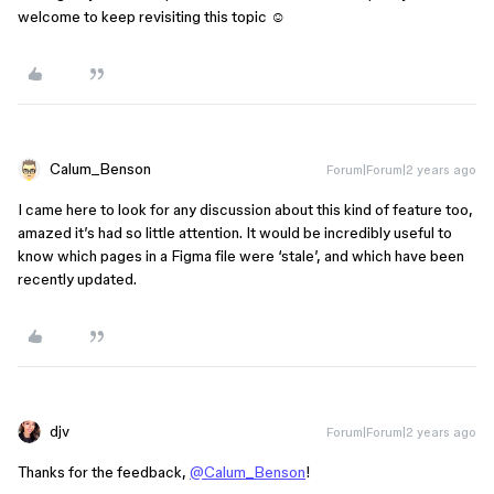
welcome to keep revisiting this topic ☺️
Calum_Benson
Forum|Forum|2 years ago
I came here to look for any discussion about this kind of feature too,
amazed it’s had so little attention. It would be incredibly useful to
know which pages in a Figma file were ‘stale’, and which have been
recently updated.
djv
Forum|Forum|2 years ago
Thanks for the feedback,
@Calum_Benson
!