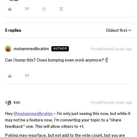
5 replies
Oldest first
mohammedibrahim
Forum|Forum|2 years ago
AUTHOR
Can I bump this? Does bumping even work anymore? ☝️
ksn
Forum|Forum|2 years ago
Hey
@mohammedibrahim
– I’m only just seeing this now, but while it
may not be a feature now, I’m converting your topic to a “share
feedback” one. This will allow others to +1.
Poking may resurface, but not add to the vote count, but you are