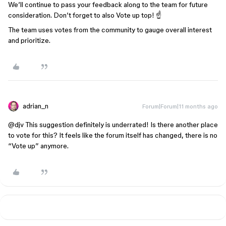
We’ll continue to pass your feedback along to the team for future
consideration. Don’t forget to also Vote up top! ☝️
The team uses votes from the community to gauge overall interest
and prioritize.
adrian_n
Forum|Forum|11 months ago
@djv
This suggestion definitely is underrated! Is there another place
to vote for this? It feels like the forum itself has changed, there is no
“Vote up” anymore.