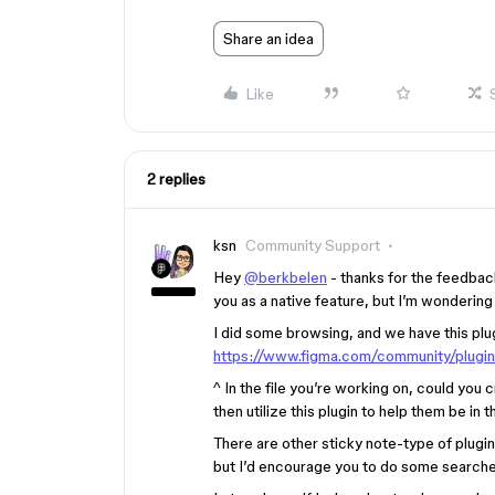
Share an idea
Like
2 replies
ksn
Community Support
Hey
@berkbelen
- thanks for the feedbac
you as a native feature, but I’m wondering i
I did some browsing, and we have this plu
https://www.figma.com/community/plug
^ In the file you’re working on, could you
then utilize this plugin to help them be in 
There are other sticky note-type of plugi
but I’d encourage you to do some searches 