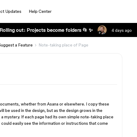
ct Updates
Help Center
Rolling out: Projects become folders 📂 ✨
4 days ago
Suggest a Feature
Note-taking place of Page
documents, whether from Asana or elsewhere. I copy these
ill be used in the design, but as the design grows in the
a mystery. If each page had its own simple note-taking place
 could easily see the information or instructions that come