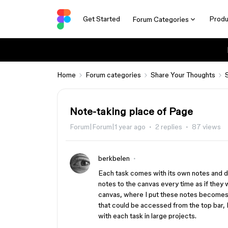
Get Started
Produ
Forum Categories
Home
Forum categories
Share Your Thoughts
Note-taking place of Page
Forum|Forum|1 year ago
2 replies
87 views
berkbelen
Each task comes with its own notes and 
notes to the canvas every time as if they w
canvas, where I put these notes becomes 
that could be accessed from the top bar, I
with each task in large projects.