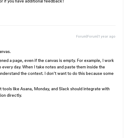
or if you have additional feedback!
Forum|Forum|1 year ago
anvas.
ened a page, even if the canvas is empty. For example, I work
every day. When I take notes and paste them inside the
o understand the context. I don’t want to do this because some
 tools like Asana, Monday, and Slack should integrate with
on directly.