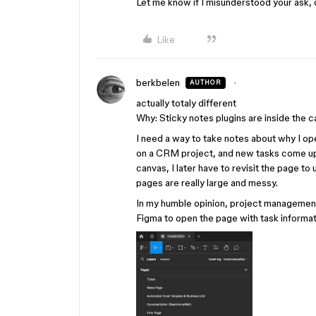
Let me know if I misunderstood your ask, 
Like
berkbelen
AUTHOR
actually totaly different
Why: Sticky notes plugins are inside the c
I need a way to take notes about why I op
on a CRM project, and new tasks come up 
canvas, I later have to revisit the page t
pages are really large and messy.
In my humble opinion, project management
Figma to open the page with task informati