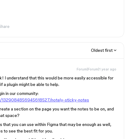
Share
Oldest first
Forum|Forum|1 year ago
k! I understand that this would be more easily accessible for
f a plugin might be able to help.
gin in our community:
in/1329084856945618527/notely-sticky-notes
 create a section on the page you want the notes to be on, and
that space?
ns that you can use within Figma that may be enough as well,
to see the best fit for you.