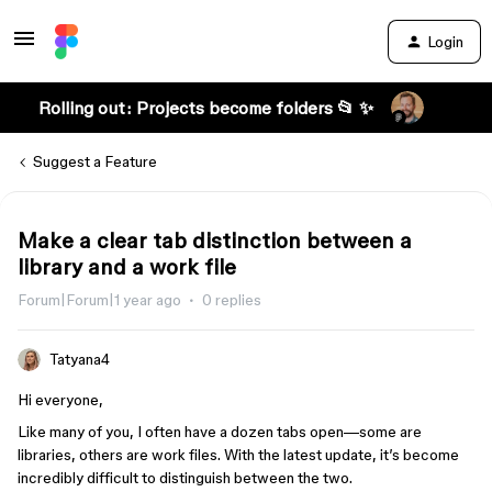
Login
Rolling out: Projects become folders 📂 ✨
Suggest a Feature
Make a clear tab distinction between a
library and a work file
Forum|Forum|1 year ago
0 replies
Tatyana4
Hi everyone,
Like many of you, I often have a dozen tabs open—some are
libraries, others are work files. With the latest update, it’s become
incredibly difficult to distinguish between the two.