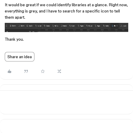
It would be great if we could identify libraries at a glance. Right now,
everything is grey, and I have to search for a specific icon to tell
them apart.
Thank you.
Share an idea