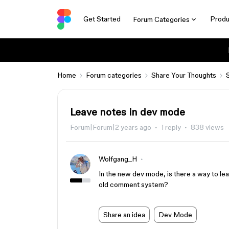
Get Started
Produ
Forum Categories
Home
Forum categories
Share Your Thoughts
Leave notes in dev mode
Forum|Forum|2 years ago
1 reply
838 views
Wolfgang_H
In the new dev mode, is there a way to le
old comment system?
Share an idea
Dev Mode