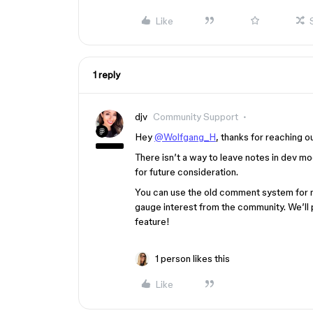
Like
1 reply
djv
Community Support
Hey
@Wolfgang_H
, thanks for reaching o
There isn’t a way to leave notes in dev m
for future consideration.
You can use the old comment system for no
gauge interest from the community. We’ll 
feature!
1 person likes this
Like