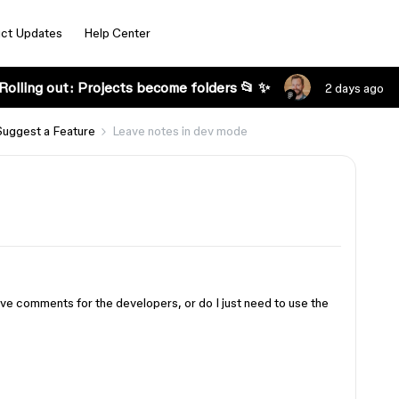
ct Updates
Help Center
Rolling out: Projects become folders 📂 ✨
2 days ago
Suggest a Feature
Leave notes in dev mode
ave comments for the developers, or do I just need to use the