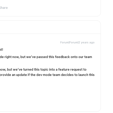
Share
Forum|Forum|2 years ago
ut!
ode right now, but we’ve passed this feedback onto our team
w, but we’ve turned this topic into a feature request to
provide an update if the dev mode team decides to launch this