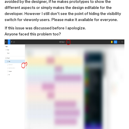
avoided by the designer, if he makes prototypes to show the
different aspects or simply makes the design editable for the
developer. However I still don’t see the point of hiding the visibility
switch for viewonly users. Please make it available for everyone.
If this issue was discussed before I apologize.
Anyone faced this problem too?