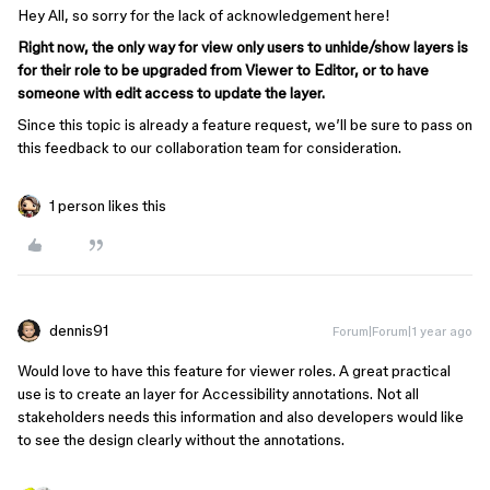
Hey All, so sorry for the lack of acknowledgement here!
Right now, the only way for view only users to unhide/show layers is
for their role to be upgraded from Viewer to Editor, or to have
someone with edit access to update the layer.
Since this topic is already a feature request, we’ll be sure to pass on
this feedback to our collaboration team for consideration.
1 person likes this
dennis91
Forum|Forum|1 year ago
Would love to have this feature for viewer roles. A great practical
use is to create an layer for Accessibility annotations. Not all
stakeholders needs this information and also developers would like
to see the design clearly without the annotations.