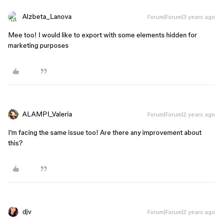
Alzbeta_Lanova
Forum|Forum|3 years ago
Mee too! I would like to export with some elements hidden for
marketing purposes
ALAMPI_Valeria
Forum|Forum|2 years ago
I’m facing the same issue too! Are there any improvement about
this?
djv
Forum|Forum|2 years ago