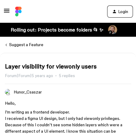
Login
Rolling out: Projects become folders 📂 ✨
Suggest a Feature
Layer visibility for viewonly users
Forum|Forum|5 years ago
5 replies
Hunor_Csaszar
Hello,
I’m writing as a frontend developer.
I received a figma UI design, but I only had viewonly privileges.
Because of this I couldn’t see some hidden layers which were a
different aspect of a UI element. I know this situation can be