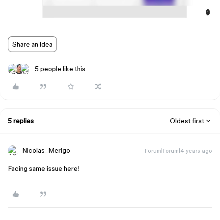
Share an idea
5 people like this
5 replies
Oldest first
Nicolas_Merigo
Forum|Forum|4 years ago
Facing same issue here!