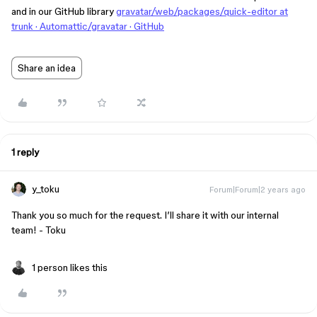
and in our GitHub library
gravatar/web/packages/quick-editor at
trunk · Automattic/gravatar · GitHub
Share an idea
1 reply
y_toku
Forum|Forum|2 years ago
Thank you so much for the request. I’ll share it with our internal
team! - Toku
1 person likes this