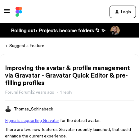
Login
Rolling out: Projects become folders 📂 ✨
Suggest a Feature
Improving the avatar & profile management
via Gravatar - Gravatar Quick Editor & pre-
filling profiles
Forum|Forum|2 years ago
1 reply
Thomas_Schinabeck
Figma is supporting Gravatar
for the default avatar.
There are two new features Gravatar recently launched, that could
enhance the current experience.