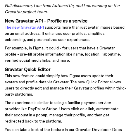
Full disclosure, I am from Automattic, and I am working on the
Gravatar project team.
New Gravatar API - Profile as a service
The new Gravatar API
supports more than just avatar images based
on an email address. It enhances user profiles, simplifies
onboarding, and personalizes user experiences.
For example, in Figma, it could - for users that have a Gravatar
profile - pre-fill profile information like name, location, “about me,”
verified social media links, and more.
Gravatar Quick Editor
This new feature could simplify how Figma users update their
avatars and profile data via Gravatar. The new Quick Editor allows
users to directly edit and manage their Gravatar profiles within third-
party platforms.
The experience is similar to using a familiar payment service
provider like PayPal or Stripe. Users click on a link, authenticate
their account in a popup, manage their profile, and then get
redirected back to the platform.
You can take a look at the feature in our Gravatar Developer Docs