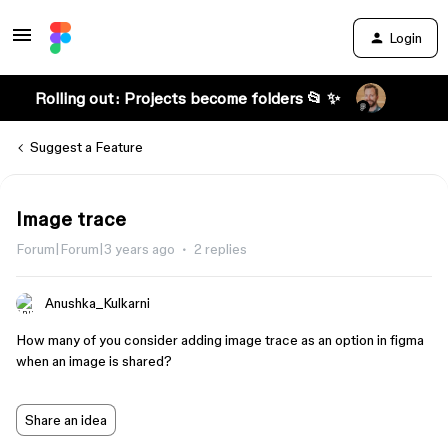
Login
Rolling out: Projects become folders 📂 ✨
Suggest a Feature
Image trace
Forum|Forum|3 years ago
2 replies
Anushka_Kulkarni
How many of you consider adding image trace as an option in figma
when an image is shared?
Share an idea