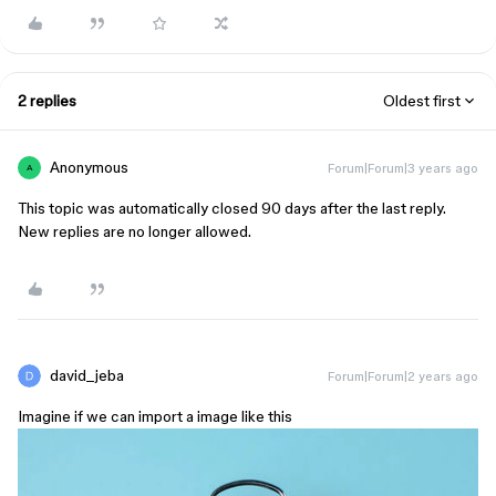
2 replies
Oldest first
Anonymous
Forum|Forum|3 years ago
A
This topic was automatically closed 90 days after the last reply.
New replies are no longer allowed.
david_jeba
Forum|Forum|2 years ago
Imagine if we can import a image like this