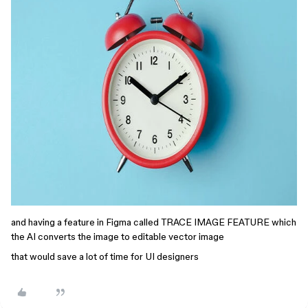
and having a feature in Figma called TRACE IMAGE FEATURE which
the AI converts the image to editable vector image
that would save a lot of time for UI designers