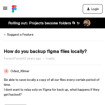
Login
Rolling out: Projects become folders 📂 ✨
Suggest a Feature
How do you backup figma files locally?
Forum|Forum|2 years ago
1 reply
Oded_Klimer
O
Be able to save locally a copy of all our files every certain period of
time.
I dont want to relay soly on Figma for back up, what happens if they
get hacked?