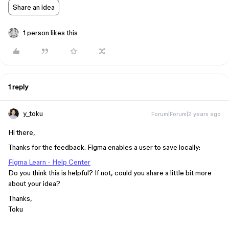
Share an idea
1 person likes this
1 reply
y_toku
Forum|Forum|2 years ago
Hi there,
Thanks for the feedback. Figma enables a user to save locally:
Figma Learn - Help Center
Do you think this is helpful? If not, could you share a little bit more
about your idea?
Thanks,
Toku