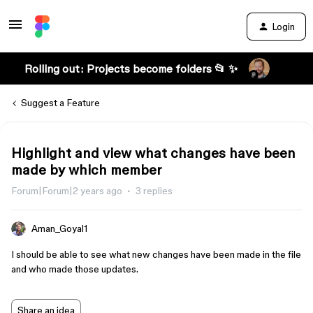
Login
Rolling out: Projects become folders 📂 ✨
Suggest a Feature
Highlight and view what changes have been
made by which member
Forum|Forum|2 years ago
3 replies
Aman_Goyal1
I should be able to see what new changes have been made in the file
and who made those updates.
Share an idea