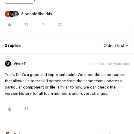
3 people like this
3 replies
Oldest first
Vivek11
Forum|Forum|2 years ago
Yeah, that’s a good and important point. We need the same feature
that allows us to track if someone from the same team updates a
particular component or file, similar to how we can check the
version history for all team members and revert changes.