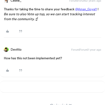
Celine_
Forum|Forum|2 years ago
Thanks for taking the time to share your feedback
@Aman_Goyal1
!
Be sure to also Vote up top, so we can start tracking interest
from the community. ☝️
Devitto
Forum|Forum|1 year ago
How has this not been implemented yet?