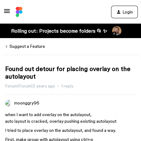
Login
Rolling out: Projects become folders 📂 ✨
Suggest a Feature
Found out detour for placing overlay on the
autolayout
Forum|Forum|2 years ago
1 reply
moonggry96
when I want to add overlay on the autolayout,
auto layout is cracked, overlay pushing existing autolayout
I tried to place overlay on the autolayout, and found a way.
First, make group with autolayout using ctrl+g