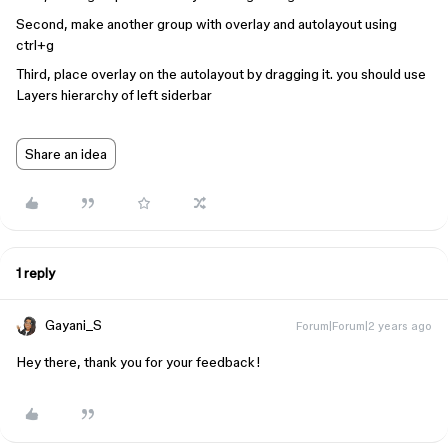
Second, make another group with overlay and autolayout using
ctrl+g
Third, place overlay on the autolayout by dragging it. you should use
Layers hierarchy of left siderbar
Share an idea
1 reply
Gayani_S
Forum|Forum|2 years ago
Hey there, thank you for your feedback!