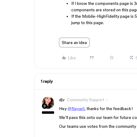
If I know the components page is 3rd
components are stored on this page
If the Mobile-HighFidelity page is 5
jump to this page.
Share an idea
Like
1 reply
djv
Community Support
Hey
@Nayan1
, thanks for the feedback!
We’ll pass this onto our team for future co
Our teams use votes from the community to