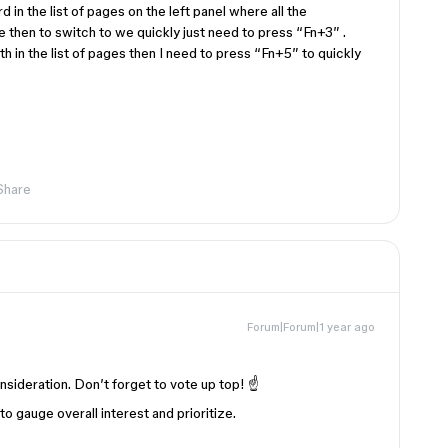
 in the list of pages on the left panel where all the
 then to switch to we quickly just need to press “Fn+3” .
th in the list of pages then I need to press “Fn+5” to quickly
Share
Forum|Forum|1 year ago
nsideration. Don’t forget to vote up top! ☝️
 gauge overall interest and prioritize.