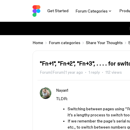
Get Started
Produ
Forum Categories
Home
Forum categories
Share Your Thoughts
"Fn+1", "Fn+2", "Fn+3", . . . . for s
Forum|Forum|1 year ago
1 reply
112 views
Nayan1
TLDR:
Switching between pages using “F
it’s a lengthy process to switch too
If we remember the page’s serial nu
etc., to switch between numbers qu