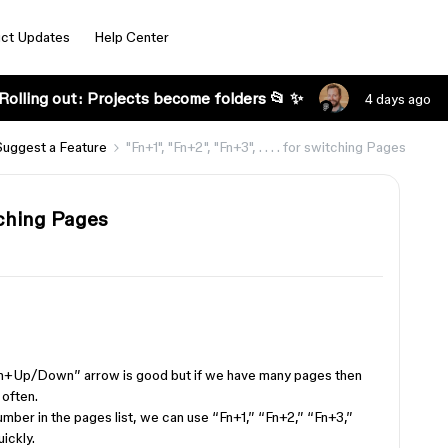
ct Updates
Help Center
Rolling out: Projects become folders 📂 ✨
4 days ago
Suggest a Feature
"Fn+1", "Fn+2", "Fn+3", . . . . for switching Pages
witching Pages
n+Up/Down” arrow is good but if we have many pages then
 often.
mber in the pages list, we can use “Fn+1,” “Fn+2,” “Fn+3,”
ickly.