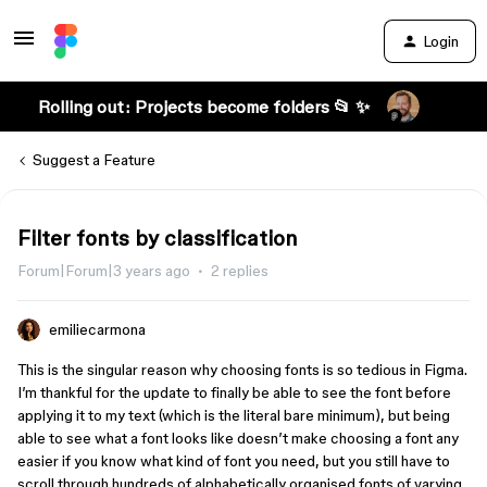
Login
Rolling out: Projects become folders 📂 ✨
Suggest a Feature
Filter fonts by classification
Forum|Forum|3 years ago
2 replies
emiliecarmona
This is the singular reason why choosing fonts is so tedious in Figma.
I’m thankful for the update to finally be able to see the font before
applying it to my text (which is the literal bare minimum), but being
able to see what a font looks like doesn’t make choosing a font any
easier if you know what kind of font you need, but you still have to
scroll through hundreds of alphabetically organised fonts of varying