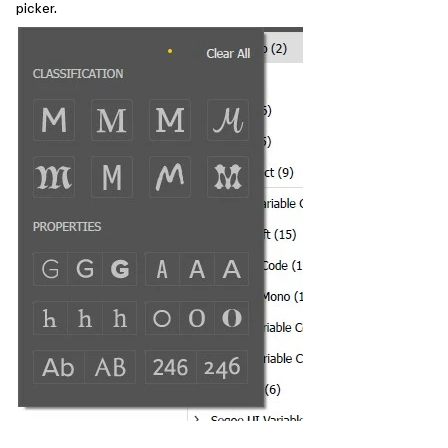
picker.