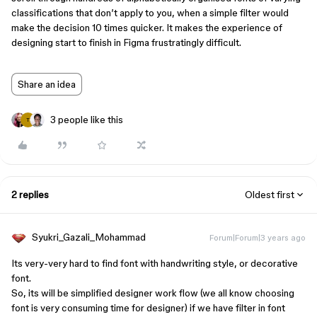
classifications that don’t apply to you, when a simple filter would
make the decision 10 times quicker. It makes the experience of
designing start to finish in Figma frustratingly difficult.
Share an idea
3 people like this
T
2 replies
Oldest first
Syukri_Gazali_Mohammad
Forum|Forum|3 years ago
Its very-very hard to find font with handwriting style, or decorative
font.
So, its will be simplified designer work flow (we all know choosing
font is very consuming time for designer) if we have filter in font