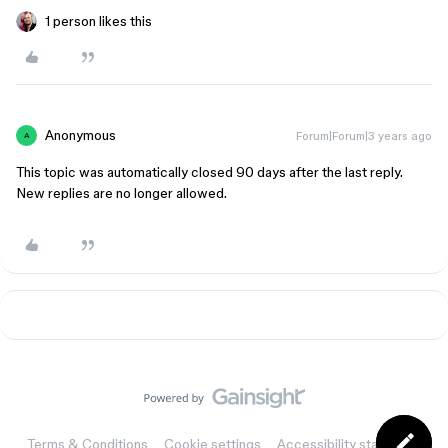
1 person likes this
Anonymous
Forum|Forum|3 years ago
A
This topic was automatically closed 90 days after the last reply.
New replies are no longer allowed.
Terms & Conditions
Cookie settings
Accessibility statement