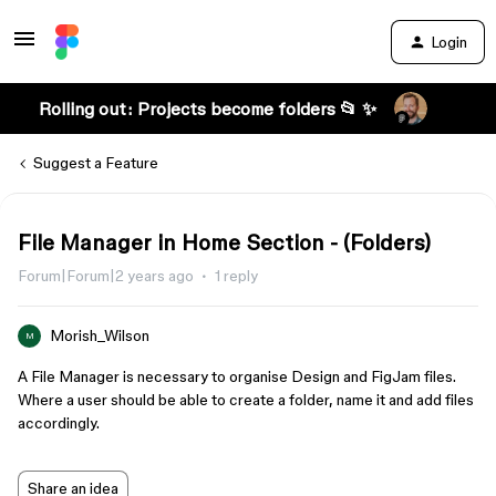
Login
Rolling out: Projects become folders 📂 ✨
Suggest a Feature
File Manager in Home Section - (Folders)
Forum|Forum|2 years ago
1 reply
Morish_Wilson
M
A File Manager is necessary to organise Design and FigJam files.
Where a user should be able to create a folder, name it and add files
accordingly.
Share an idea