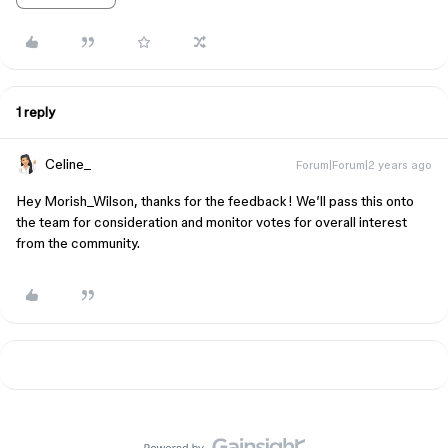
1 reply
Celine_
Forum|Forum|2 years ago
Hey Morish_Wilson, thanks for the feedback! We’ll pass this onto
the team for consideration and monitor votes for overall interest
from the community.