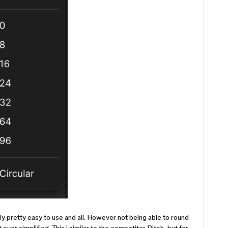
ly pretty easy to use and all. However not being able to round