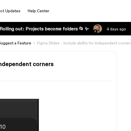
ct Updates
Help Center
Rolling out: Projects become folders 📂 ✨
4 days ago
Suggest a Feature
Figma Slides - Include ability for independent corner
r independent corners