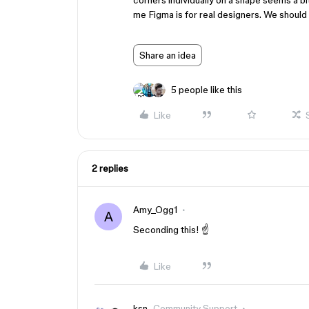
corners individually on a shape seems a bit 
me Figma is for real designers. We should 
Share an idea
5 people like this
Like
2 replies
Amy_Ogg1
A
Seconding this! ☝️
Like
ksn
Community Support