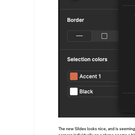
The new Slides looks nice, and is seeming