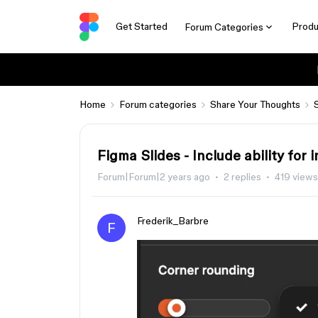
Get Started
Produ
Forum Categories
Home
Forum categories
Share Your Thoughts
Figma Slides - Include ability fo
Forum|Forum|2 years ago
2 replies
419 views
Frederik_Barbre
F