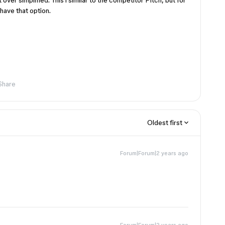
over simplified. This i similar to the competitor Pitch, but for
have that option.
Share
Oldest first
Forum|Forum|2 years ago
Forum|Forum|2 years ago