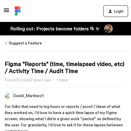
Login
Rolling out: Projects become folders 📂 ✨
Suggest a Feature
Figma "Reports" (time, timelapsed video, etc)
/ Activity Time / Audit Time
Forum|Forum|2 years ago
1 reply
David_Martinez1
For folks that need to log hours or reports / proof / ideas of what
they worked on, I’d love to have a quick time lapse of my Figma
screen, showing what I did in a given work “period” as defined by
the user. For granularity, I’d love to ask it for these lapses between