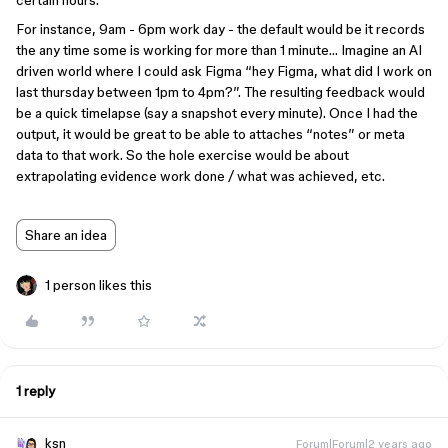
certain hours.
For instance, 9am - 6pm work day - the default would be it records
the any time some is working for more than 1 minute… Imagine an AI
driven world where I could ask Figma “hey Figma, what did I work on
last thursday between 1pm to 4pm?”. The resulting feedback would
be a quick timelapse (say a snapshot every minute). Once I had the
output, it would be great to be able to attaches “notes” or meta
data to that work. So the hole exercise would be about
extrapolating evidence work done / what was achieved, etc.
Share an idea
1 person likes this
1 reply
ksn
Forum|Forum|2 years ago