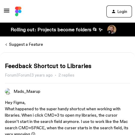
Login
Rolling out: Projects become folders 📂 ✨
Suggest a Feature
Feedback Shortcut to Libraries
Forum|Forum|3 years ago
2 replies
Mads_Maarup
Hey Figma,
What happened to the super handy shortcut when working with
libraries. When i click CMD+3 to open my libraries, the cursor
doesn’t start in the search field anymore. I use to work like the Mac
search CMD+SPACE, when the curser starts in the search field, its
very annoying 😕