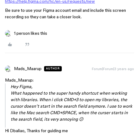
https://help.figma.com/hc/en-us/requests/new
Be sure to use your Figma account email and include this screen
recording so they can take a closer look.
1 person likes this
Mads_Maarup
Forum|Forum|3 years ago
AUTHOR
Mads_Maarup:
Hey Figma,
What happened to the super handy shortcut when working
with libraries. When i click CMD+3 to open my libraries, the
cursor doesn’t start in the search field anymore. I use to work
like the Mac search CMD+SPACE, when the curser starts in
the search field, its very annoying 😕
Hi Dbaliao, Thanks for guiding me