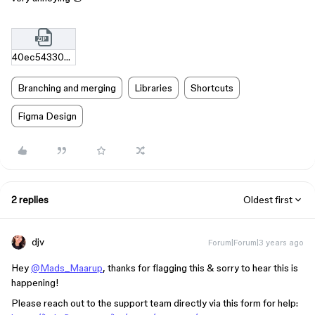
40ec54330e0a891edf0880efe629e4614db0bdfe.zip
Branching and merging
Libraries
Shortcuts
Figma Design
2 replies
Oldest first
djv
Forum|Forum|3 years ago
Hey
@Mads_Maarup
, thanks for flagging this & sorry to hear this is
happening!
Please reach out to the support team directly via this form for help: