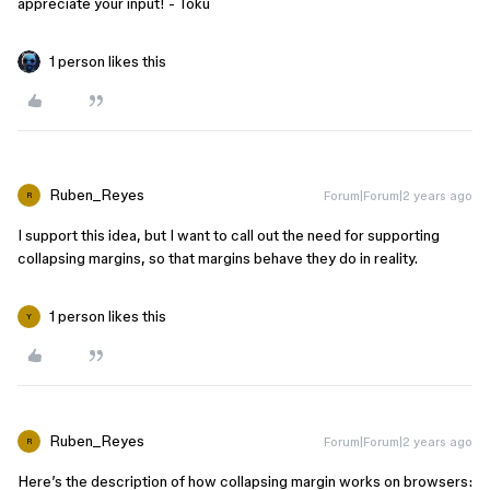
appreciate your input! - Toku
1 person likes this
Ruben_Reyes
Forum|Forum|2 years ago
R
I support this idea, but I want to call out the need for supporting
collapsing margins, so that margins behave they do in reality.
1 person likes this
Y
Ruben_Reyes
Forum|Forum|2 years ago
R
Here’s the description of how collapsing margin works on browsers: