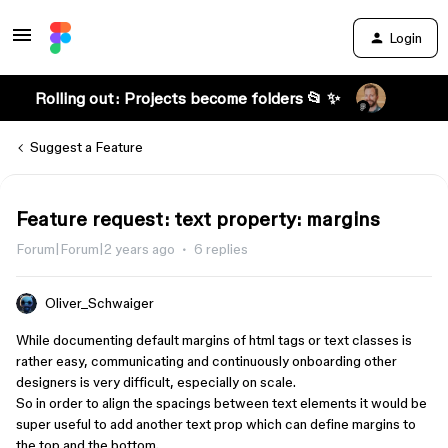
Login
Rolling out: Projects become folders 📂 ✨
Suggest a Feature
Feature request: text property: margins
Forum|Forum|2 years ago
6 replies
Oliver_Schwaiger
While documenting default margins of html tags or text classes is
rather easy, communicating and continuously onboarding other
designers is very difficult, especially on scale.
So in order to align the spacings between text elements it would be
super useful to add another text prop which can define margins to
the top and the bottom.