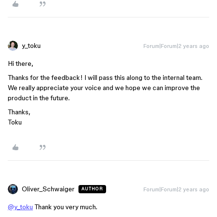
y_toku
Forum|Forum|2 years ago
Hi there,
Thanks for the feedback! I will pass this along to the internal team.
We really appreciate your voice and we hope we can improve the
product in the future.
Thanks,
Toku
Oliver_Schwaiger
Forum|Forum|2 years ago
AUTHOR
@y_toku
Thank you very much.