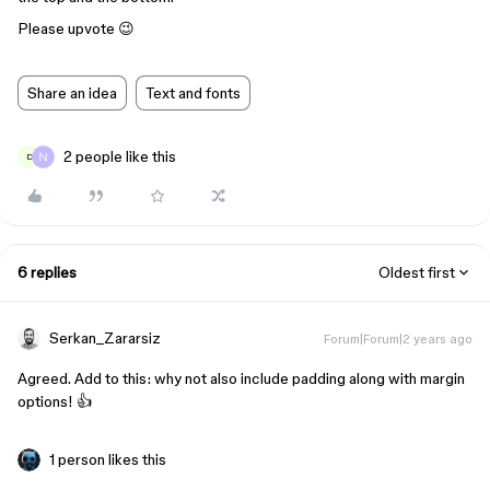
Please upvote 😉
Share an idea
Text and fonts
2 people like this
D
6 replies
Oldest first
Serkan_Zararsiz
Forum|Forum|2 years ago
Agreed. Add to this: why not also include padding along with margin
options! 👍
1 person likes this