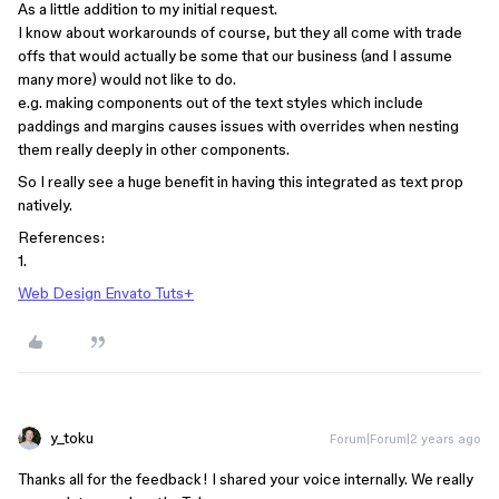
As a little addition to my initial request.
I know about workarounds of course, but they all come with trade
offs that would actually be some that our business (and I assume
many more) would not like to do.
e.g. making components out of the text styles which include
paddings and margins causes issues with overrides when nesting
them really deeply in other components.
So I really see a huge benefit in having this integrated as text prop
natively.
References:
1.
Web Design Envato Tuts+
y_toku
Forum|Forum|2 years ago
Thanks all for the feedback! I shared your voice internally. We really