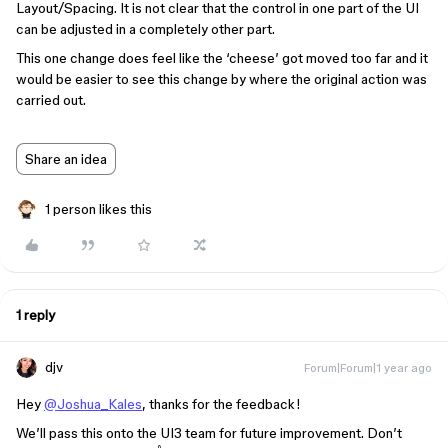
Layout/Spacing. It is not clear that the control in one part of the UI
can be adjusted in a completely other part.
This one change does feel like the ‘cheese’ got moved too far and it
would be easier to see this change by where the original action was
carried out.
Share an idea
1 person likes this
1 reply
djv
Forum|Forum|1 year ago
Hey
@Joshua_Kales
, thanks for the feedback!
We’ll pass this onto the UI3 team for future improvement. Don’t