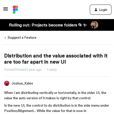
Login
Rolling out: Projects become folders 📂 ✨
Suggest a Feature
Distribution and the value associated with it
are too far apart in new UI
Forum|Forum|1 year ago
1 reply
Joshua_Kales
When I am distributing vertically or horizontally, in the older UI, the
value the auto version of it makes is right by that control.
In the new UI, the control to do distribution is in the side menu under
Position/Alignment… While the value for that is now in