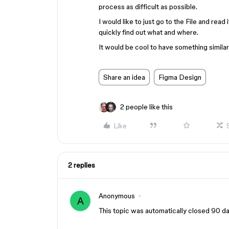
process as difficult as possible.
I would like to just go to the File and rea
quickly find out what and where.
It would be cool to have something simila
Share an idea
Figma Design
2 people like this
Like
2 replies
Anonymous
A
This topic was automatically closed 90 day