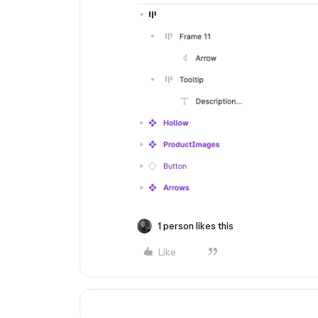
1 person likes this
Like