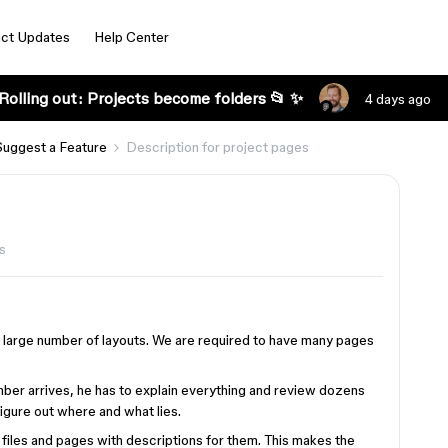
ct Updates
Help Center
Rolling out: Projects become folders 📂 ✨
4 days ago
Suggest a Feature
Description for project pages
s
y large number of layouts. We are required to have many pages
er arrives, he has to explain everything and review dozens
figure out where and what lies.
files and pages with descriptions for them. This makes the