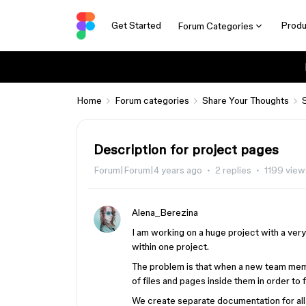
Get Started
Produ
Forum Categories
Home
Forum categories
Share Your Thoughts
Description for project pages
Forum|Forum|4 years ago
2 replies
1199 view
Alena_Berezina
I am working on a huge project with a ver
within one project.
The problem is that when a new team memb
of files and pages inside them in order to 
We create separate documentation for all 