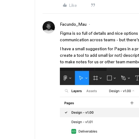
Like
Facundo_Mau
Figma is so full of details and nice optio
communication across teams - but there’s
I have a small suggestion for Pages in a pr
create a tool to add small (or not) descrip
to make notes for us or other team memb