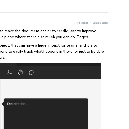
Forum|Forum|2 years ago
ns to make the document easier to handle, and to improve
 a place where there’s so much you can do: Pages.
oject, that can have a huge impact for teams; and it is to
tions to easily track what happens in there, or just to be able
ers.