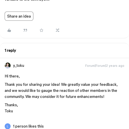
Share an idea
1 reply
y_toku
Forum|Forum|2 years ago
Hi there,
Thank you for sharing your idea! We greatly value your feedback,
and we would like to gauge the reaction of other members in the
community. We may consider it for future enhancements!
Thanks,
Toku
1 person likes this