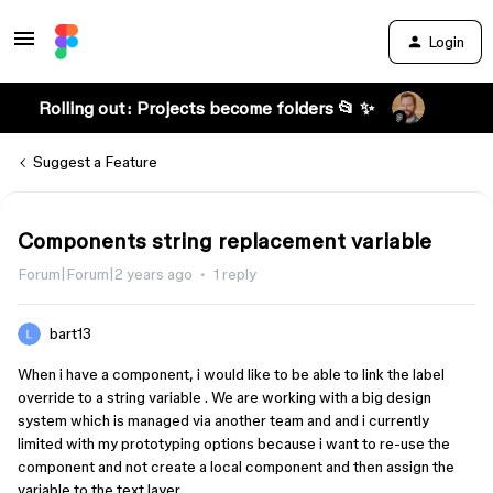
Login
Rolling out: Projects become folders 📂 ✨
Suggest a Feature
Components string replacement variable
Forum|Forum|2 years ago
1 reply
bart13
When i have a component, i would like to be able to link the label
override to a string variable . We are working with a big design
system which is managed via another team and and i currently
limited with my prototyping options because i want to re-use the
component and not create a local component and then assign the
variable to the text layer…