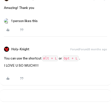
Amazing! Thank you
1 person likes this
Holy-Knight
Forum|Forum|8 months ago
You can use the shortcut
or
.
Alt + L
Opt + L
I LOVE U SO MUCH!!!