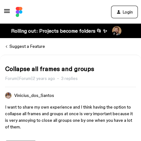
Login
Rolling out: Projects become folders 📂 ✨
Suggest a Feature
Collapse all frames and groups
Forum|Forum|2 years ago
3 replies
Vinicius_dos_Santos
I want to share my own experience and I think having the option to
collapse all frames and groups at once is very important because it
is very annoying to close all groups one by one when you have a lot
of them.