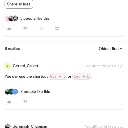
Share an idea
3 people like this
3 replies
Oldest first
Gerard_Calvet
Forum|Forum|2 years ago
G
You can use the shortcut
or
.
Alt + L
Opt + L
7 people like this
M
Jeremiah_Chapman
Forum|Forum|2 years ago