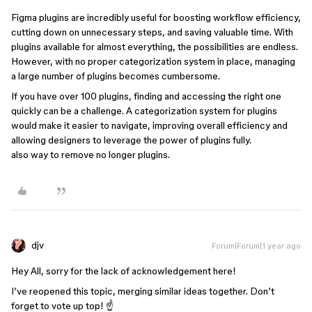
Figma plugins are incredibly useful for boosting workflow efficiency,
cutting down on unnecessary steps, and saving valuable time. With
plugins available for almost everything, the possibilities are endless.
However, with no proper categorization system in place, managing
a large number of plugins becomes cumbersome.
If you have over 100 plugins, finding and accessing the right one
quickly can be a challenge. A categorization system for plugins
would make it easier to navigate, improving overall efficiency and
allowing designers to leverage the power of plugins fully.
also way to remove no longer plugins.
djv
Forum|Forum|1 year ago
Hey All, sorry for the lack of acknowledgement here!
I’ve reopened this topic, merging similar ideas together. Don’t
forget to vote up top! ☝️