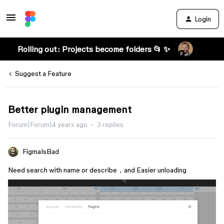
Login
Rolling out: Projects become folders 📂 ✨
Suggest a Feature
Better plugin management
Forum|Forum|4 years ago
3 replies
FigmaIsBad
Need search with name or describe，and Easier unloading