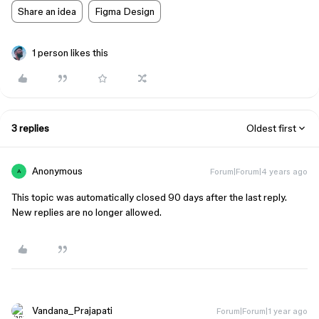
Share an idea
Figma Design
1 person likes this
3 replies
Oldest first
Anonymous
Forum|Forum|4 years ago
A
This topic was automatically closed 90 days after the last reply.
New replies are no longer allowed.
Vandana_Prajapati
Forum|Forum|1 year ago