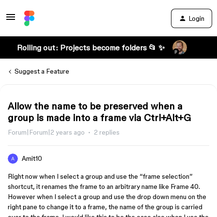
Login
Rolling out: Projects become folders 📂 ✨
Suggest a Feature
Allow the name to be preserved when a
group is made into a frame via Ctrl+Alt+G
Forum|Forum|2 years ago
2 replies
Amit10
Right now when I select a group and use the “frame selection”
shortcut, it renames the frame to an arbitrary name like Frame 40.
However when I select a group and use the drop down menu on the
right pane to change it to a frame, the name of the group is carried