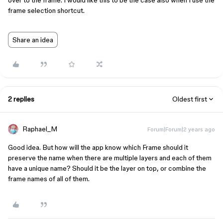
over to the frame. I would like this to be the case also when I use the
frame selection shortcut.
Share an idea
2 replies
Oldest first
Raphael_M
Forum|Forum|2 years ago
Good idea. But how will the app know which Frame should it
preserve the name when there are multiple layers and each of them
have a unique name? Should it be the layer on top, or combine the
frame names of all of them.