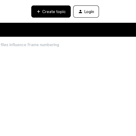
Create topic
Login
files influence Frame numbering