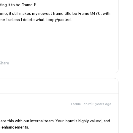
ing it to be Frame 1!
rame, it still makes my newest frame title be Frame 8476, with
me 1 unless I delete what I copy/pasted.
Share
Forum|Forum|2 years ago
are this with our internal team. Your input is highly valued, and
ure enhancements.