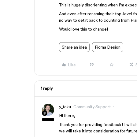
This is hugely disorienting when I’m expect
And even after renaming their top-level f
no way to get it back to counting from Fra
Would love this to change!
Share an idea
Figma Design
Like
1 reply
y_toku
Community Support
Hi there,
Thank you for providing feedback! I will sh
we will take it into consideration for fut