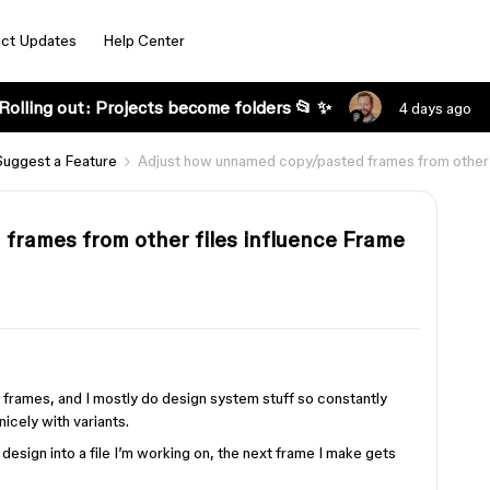
ct Updates
Help Center
Rolling out: Projects become folders 📂 ✨
4 days ago
Suggest a Feature
Adjust how unnamed copy/pasted frames from other 
frames from other files influence Frame
frames, and I mostly do design system stuff so constantly
icely with variants.
r design into a file I’m working on, the next frame I make gets