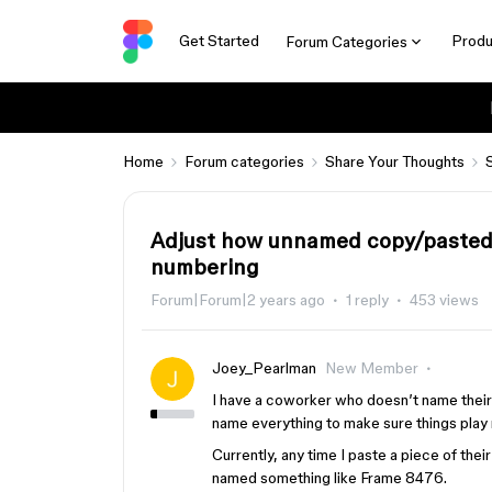
Get Started
Produ
Forum Categories
Home
Forum categories
Share Your Thoughts
Adjust how unnamed copy/pasted 
numbering
Forum|Forum|2 years ago
1 reply
453 views
Joey_Pearlman
New Member
I have a coworker who doesn’t name their 
name everything to make sure things play n
Currently, any time I paste a piece of thei
named something like Frame 8476.