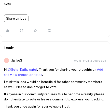
Setu
Share an idea
1 reply
Junko3
Forum|Forum|2 years ago
J
Hi
@Setu_Kathawate1
, Thank you for sharing your thoughts on
Add
and view presenter notes
.
I think this idea would be beneficial for other community members
as well. Please don’t forget to vote.
If anyone in our community requires this to become a reality, please
don’t hesitate to vote or leave a comment to express your backing.
Thank you once again for your valuable input.