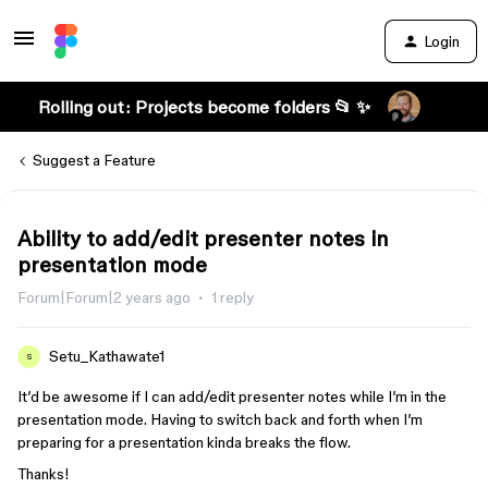
Login
Rolling out: Projects become folders 📂 ✨
Suggest a Feature
Ability to add/edit presenter notes in
presentation mode
Forum|Forum|2 years ago
1 reply
Setu_Kathawate1
S
It’d be awesome if I can add/edit presenter notes while I’m in the
presentation mode. Having to switch back and forth when I’m
preparing for a presentation kinda breaks the flow.
Thanks!