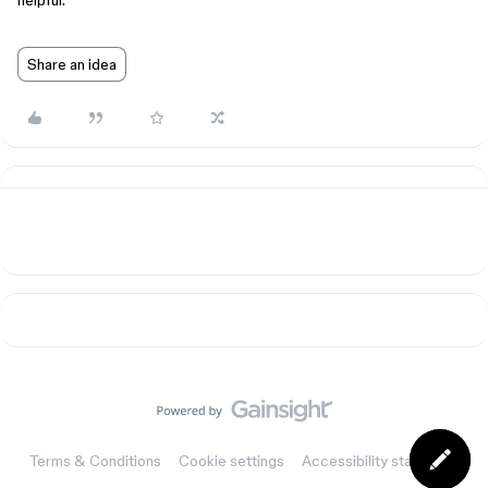
helpful.
Share an idea
Terms & Conditions
Cookie settings
Accessibility statement