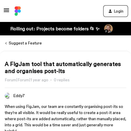
Login
Rolling out: Projects become folders 📂 ✨
Suggest a Feature
A FigJam tool that automatically generates
and organises post-its
Forum|Forum|1 year ago
0 replies
Eddy7
When using FigJam, our team are constantly organising post-its so
they’re all visible. It would be really useful to create a post-it area
where post-its are added automatically, rather than manually placed,
into a grid. This would be a time saver and just generally more