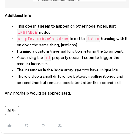
Additional Info
This doesn’t seem to happen on other node types, just
nodes
INSTANCE
is set to
(running with it
skipInvisibleChildren
false
on does the same thing, just less)
Running a custom traversal function returns the 5x amount.
Accessing the
property doesn’t seem to trigger the
id
amount increase.
The instances in the large array
seem
to have unique ids.
There’s also a small difference between calling it once and
second time but remains consistent after the second call.
Any info/help would be appreciated.
APIs