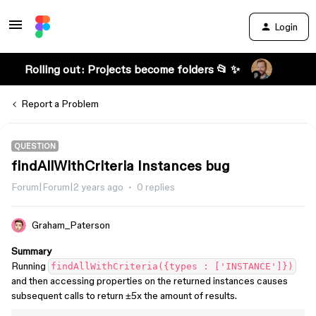
Login
Rolling out: Projects become folders 📂 ✨
Report a Problem
QUESTION
findAllWithCriteria Instances bug
Forum|Forum|2 years ago
0 replies
Graham_Paterson
Summary
Running
findAllWithCriteria({types : ['INSTANCE']})
and then accessing properties on the returned instances causes
subsequent calls to return ±5x the amount of results.