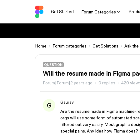
Get Started
Produ
Forum Categories
Home
Forum categories
Get Solutions
Ask the
QUESTION
Will the resume made in Figma pa
Forum|Forum|2 years ago
0 replies
420 view
Gaurav
G
Are the resume made in Figma machine-r
orgs will use some form of automated sc
filtered out very easily. Most graphic desig
special pains. Any Idea how Figma does?