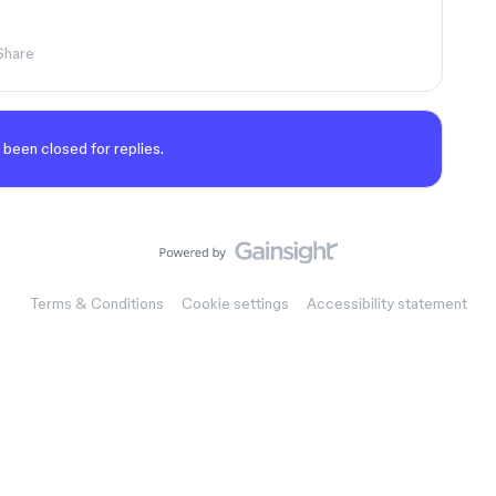
Share
 been closed for replies.
Terms & Conditions
Cookie settings
Accessibility statement