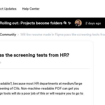
ct Updates
Help Center
Rolling out: Projects become folders 📂 ✨
2 days ago
 Community
Will the resume made in Figma pass the screening tests f
ss the screening tests from HR?
s
eadable?, because most HR departments at medium/large
reening of CVs. Non-machine-readable PDF can get you
n tools will do a poor job of this or will require you to go to