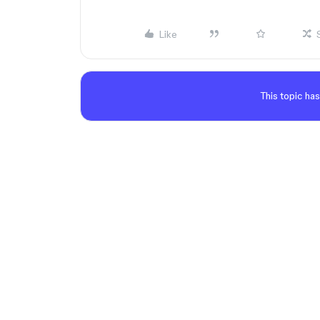
Like
This topic has