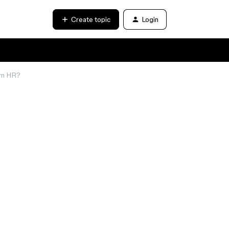
Create topic
Login
rom HR?