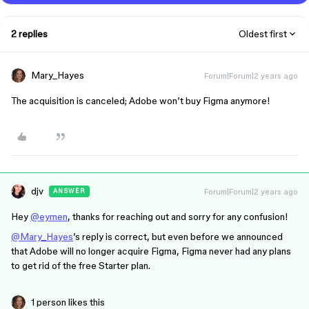
2 replies
Oldest first
Mary_Hayes
Forum|Forum|2 years ago
The acquisition is canceled; Adobe won’t buy Figma anymore!
djv
Forum|Forum|2 years ago
ANSWER
Hey
@eymen
, thanks for reaching out and sorry for any confusion!
@Mary_Hayes
’s reply is correct, but even before we announced
that Adobe will no longer acquire Figma, Figma never had any plans
to get rid of the free Starter plan.
1 person likes this