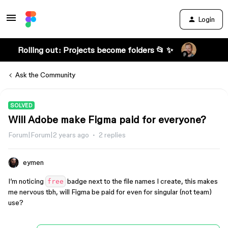
Login
Rolling out: Projects become folders 📂 ✨
Ask the Community
SOLVED
Will Adobe make Figma paid for everyone?
Forum|Forum|2 years ago
2 replies
eymen
I’m noticing
badge next to the file names I create, this makes
free
me nervous tbh, will Figma be paid for even for singular (not team)
use?