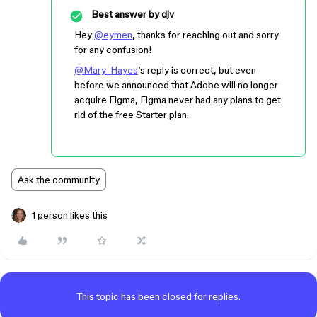
Best answer by
djv
Hey
@eymen
, thanks for reaching out and sorry
for any confusion!
@Mary_Hayes
’s reply is correct, but even
before we announced that Adobe will no longer
acquire Figma, Figma never had any plans to get
rid of the free Starter plan.
Ask the community
1 person likes this
This topic has been closed for replies.