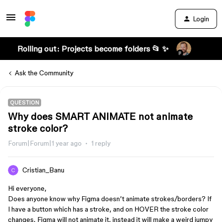
Login
Rolling out: Projects become folders 📂 ✨
Ask the Community
QUESTION
Why does SMART ANIMATE not animate
stroke color?
Forum|Forum|1 year ago
1 reply
Cristian_Banu
Hi everyone,
Does anyone know why Figma doesn’t animate strokes/borders? If
I have a button which has a stroke, and on HOVER the stroke color
changes, Figma will not animate it, instead it will make a weird jumpy