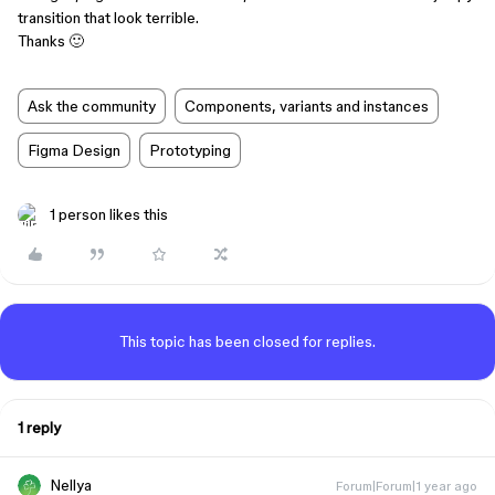
transition that look terrible.
Thanks 🙂
Ask the community
Components, variants and instances
Figma Design
Prototyping
1 person likes this
This topic has been closed for replies.
1 reply
Nellya
Forum|Forum|1 year ago