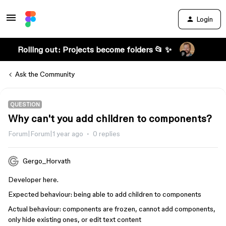
Login
Rolling out: Projects become folders 📂 ✨
Ask the Community
QUESTION
Why can't you add children to components?
Forum|Forum|1 year ago
0 replies
Gergo_Horvath
Developer here.
Expected behaviour: being able to add children to components
Actual behaviour: components are frozen, cannot add components,
only hide existing ones, or edit text content