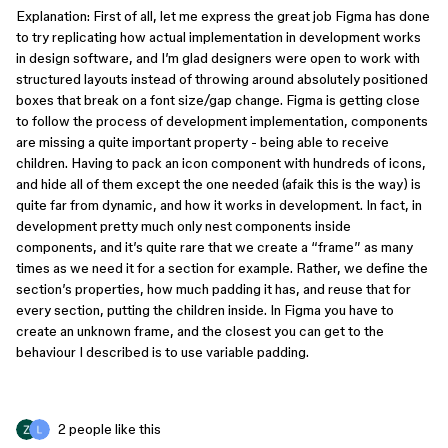
Explanation: First of all, let me express the great job Figma has done
to try replicating how actual implementation in development works
in design software, and I’m glad designers were open to work with
structured layouts instead of throwing around absolutely positioned
boxes that break on a font size/gap change. Figma is getting close
to follow the process of development implementation, components
are missing a quite important property - being able to receive
children. Having to pack an icon component with hundreds of icons,
and hide all of them except the one needed (afaik this is the way) is
quite far from dynamic, and how it works in development. In fact, in
development pretty much only nest components inside
components, and it’s quite rare that we create a “frame” as many
times as we need it for a section for example. Rather, we define the
section’s properties, how much padding it has, and reuse that for
every section, putting the children inside. In Figma you have to
create an unknown frame, and the closest you can get to the
behaviour I described is to use variable padding.
2 people like this