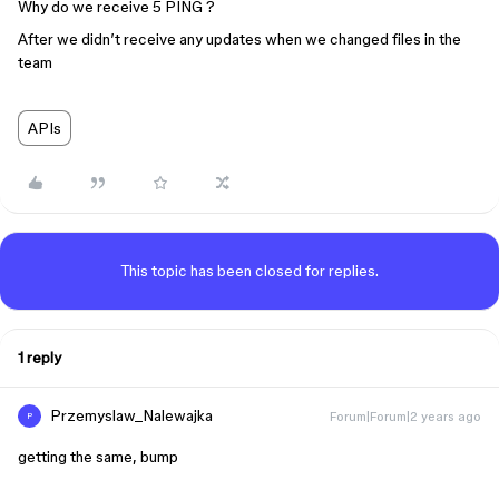
Why do we receive 5 PING ?
After we didn’t receive any updates when we changed files in the
team
APIs
This topic has been closed for replies.
1 reply
Przemyslaw_Nalewajka
Forum|Forum|2 years ago
P
getting the same, bump