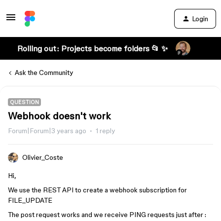
Login
Rolling out: Projects become folders 📂 ✨
Ask the Community
QUESTION
Webhook doesn't work
Forum|Forum|3 years ago
1 reply
Olivier_Coste
Hi,
We use the REST API to create a webhook subscription for
FILE_UPDATE
The post request works and we receive PING requests just after :