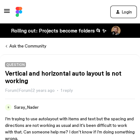
Login
Rolling out: Projects become folders 📂 ✨
Ask the Community
QUESTION
Vertical and horizontal auto layout is not
working
Forum|Forum|2 years ago
1 reply
Saray_Nader
S
I’m traying to use autolayout with items and text but the spacing and
directions are not working as usual and it’s been difficult to work
with that. Can someone help me? I don’t know if i’m doing something
wrong.