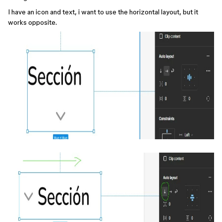
I have an icon and text, i want to use the horizontal layout, but it
works opposite.