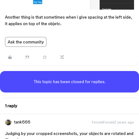
Another thing is that sometimes when i give spacing at the left side,
it applies on top of the objetc.
Ask the community
This topic has been closed for replies.
1 reply
tank666
Forum|Forum|2 years ago
Judging by your cropped screenshots, your objects are rotated and