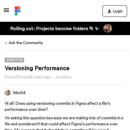
Login
Rolling out: Projects become folders 📂 ✨
Ask the Community
QUESTION
Versioning Performance
Forum|Forum|4 years ago
4 replies
Max54
Hi all! Does using versioning commits in Figma affect a file’s
performance over time?
I’m asking this question because we are making lots of commits in a
file and wondered if that could affect Figma’s performance over