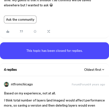
time. My guess is that it shouldn’t as commits will be saved
elsewhere but I wanted to ask 😀
Ask the community
This topic has been closed for replies.
4 replies
Oldest first
ntfromchicago
Forum|Forum|4 years ago
Based on my experience, not at all.
I think total number of layers (and images) would affect performance
more, so saving a version and then deleting layers would even