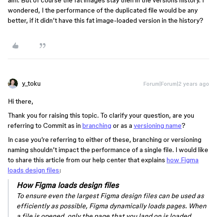
aim. But of course the fat images stay then in the versions history. I
wondered, I the performance of the duplicated file would be any
better, if it didn’t have this fat image-loaded version in the history?
y_toku
Forum|Forum|2 years ago
Hi there,
Thank you for raising this topic. To clarify your question, are you
referring to Commit as in
branching
or as a
versioning name
?
In case you’re referring to either of these, branching or versioning
naming shouldn’t impact the performance of a single file. I would like
to share this article from our help center that explains
how Figma
loads design files
:
How Figma loads design files
To ensure even the largest Figma design files can be used as
efficiently as possible, Figma dynamically loads pages. When
a file is opened, only the page that you land on is loaded