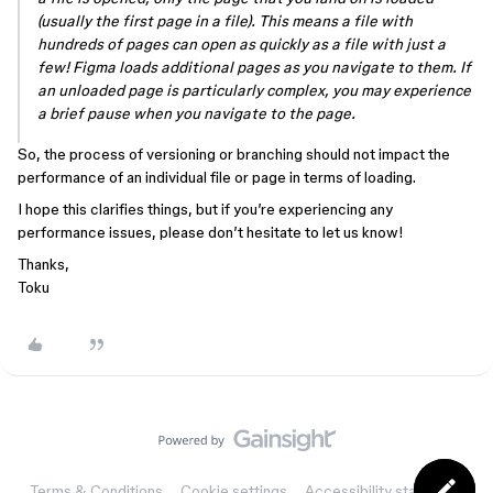
(usually the first page in a file). This means a file with
hundreds of pages can open as quickly as a file with just a
few! Figma loads additional pages as you navigate to them. If
an unloaded page is particularly complex, you may experience
a brief pause when you navigate to the page.
So, the process of versioning or branching should not impact the
performance of an individual file or page in terms of loading.
I hope this clarifies things, but if you’re experiencing any
performance issues, please don’t hesitate to let us know!
Thanks,
Toku
Terms & Conditions
Cookie settings
Accessibility statement