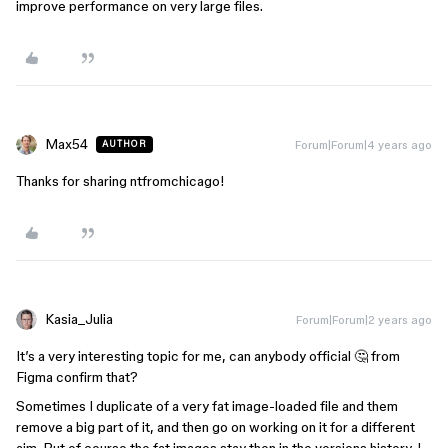
improve performance on very large files.
Max54
Forum|Forum|4 years ago
AUTHOR
Thanks for sharing ntfromchicago!
Kasia_Julia
Forum|Forum|2 years ago
It’s a very interesting topic for me, can anybody official 🤔 from
Figma confirm that?
Sometimes I duplicate of a very fat image-loaded file and them
remove a big part of it, and then go on working on it for a different