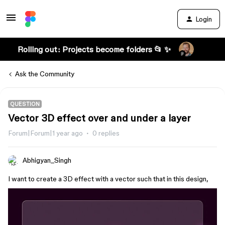
Login
Rolling out: Projects become folders 📂 ✨
Ask the Community
QUESTION
Vector 3D effect over and under a layer
Forum|Forum|1 year ago
0 replies
Abhigyan_Singh
I want to create a 3D effect with a vector such that in this design,