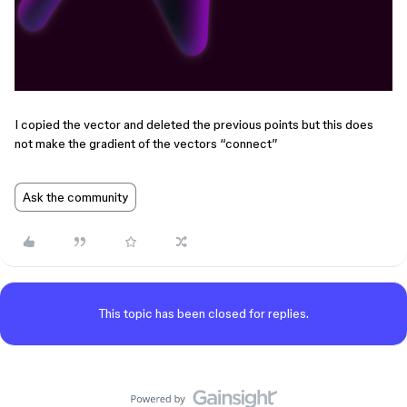
I copied the vector and deleted the previous points but this does
not make the gradient of the vectors “connect”
Ask the community
This topic has been closed for replies.