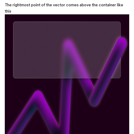
The rightmost point of the vector comes above the container like
this