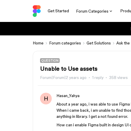
Get Started
Produ
Forum Categories
Home
Forum categories
Get Solutions
Ask the
QUESTION
Unable to Use assets
Forum|Forum|2 years ago
1 reply
358 views
Hasan_Yahya
H
About a year ago, i was able to use Figma 
When i came back, i am unable to find thos
anything in library. I get a not found error.
How can i enable Figma built in design U