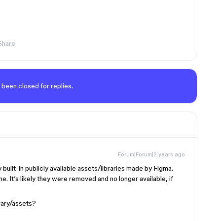
Share
 been closed for replies.
Forum|Forum|2 years ago
uilt-in publicly available assets/libraries made by Figma.
 It’s likely they were removed and no longer available, if
brary/assets?