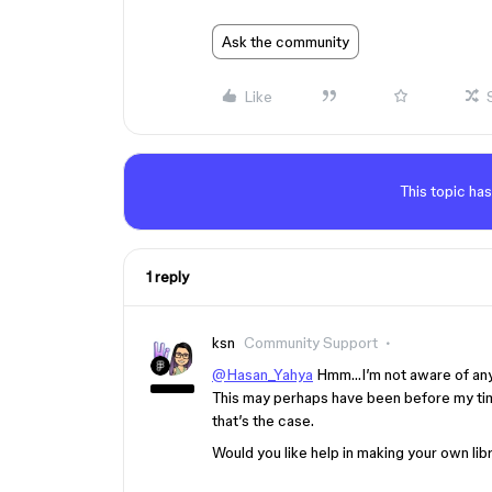
Ask the community
Like
This topic has
1 reply
ksn
Community Support
@Hasan_Yahya
Hmm…I’m not aware of any b
This may perhaps have been before my time.
that’s the case.
Would you like help in making your own li