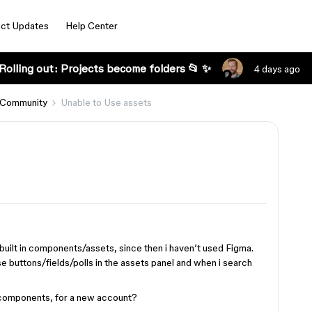
ct Updates
Help Center
Rolling out: Projects become folders 📂 ✨
4 days ago
 Community
Unable to Use assets
built in components/assets, since then i haven’t used Figma.
e buttons/fields/polls in the assets panel and when i search
I components, for a new account?