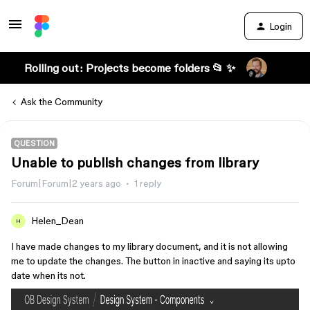
Login
Rolling out: Projects become folders 📂 ✨
Ask the Community
QUESTION
Unable to publish changes from library
Forum|Forum|2 years ago
1 reply
Helen_Dean
H
I have made changes to my library document, and it is not allowing
me to update the changes. The button in inactive and saying its upto
date when its not.