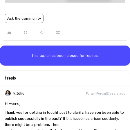
Ask the community
This topic has been closed for replies.
1 reply
y_toku
Forum|Forum|2 years ago
Hi there,
Thank you for getting in touch! Just to clarify, have you been able to
publish successfully in the past? If this issue has arisen suddenly,
there might be a problem. Then,