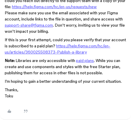
could you reach out directly to the support team with a copy of your
file:
https://help.figma.com/hc/en-us/requests/new
Please make sure you use the email associated with your Figma
account, include links to the file in question, and share access with
support-share@figma.com
. Don’t worry, inviting us to view your file
won’t impact your billing.
If this is your first attempt, could you please verify that your account
is subscribed to a paid plan?
https://help.figma.com/hc/en-
us/articles/360025508373-Publish-a-library
Note:
Libraries are only accessible with
paid plans
. While you can
create and use components and styles with the free Starter plan,
publishing them for access in other files is not possible.
I’m hoping to gain a better understanding of your current situation.
Thanks,
Toku