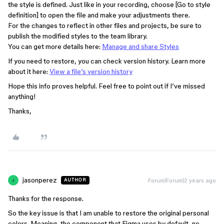
the style is defined. Just like in your recording, choose [Go to style
definition] to open the file and make your adjustments there.
For the changes to reflect in other files and projects, be sure to
publish the modified styles to the team library.
You can get more details here:
Manage and share Styles
If you need to restore, you can check version history. Learn more
about it here:
View a file’s version history
Hope this info proves helpful. Feel free to point out if I’ve missed
anything!
Thanks,
jasonperez
Forum|Forum|2 years ago
AUTHOR
J
Thanks for the response.
So the key issue is that I am unable to restore the original personal
colors. Meaning, the component that Figma uses by default, no