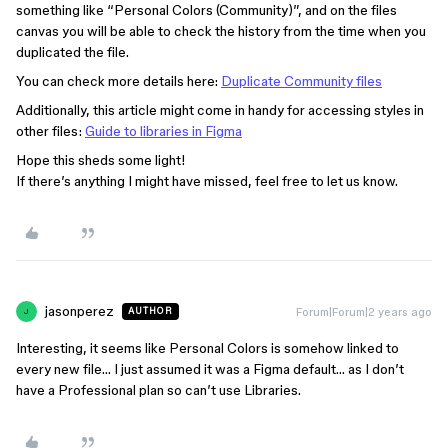
something like “Personal Colors (Community)”, and on the files
canvas you will be able to check the history from the time when you
duplicated the file.
You can check more details here:
Duplicate Community files
Additionally, this article might come in handy for accessing styles in
other files:
Guide to libraries in Figma
Hope this sheds some light!
If there’s anything I might have missed, feel free to let us know.
jasonperez
Forum|Forum|2 years ago
AUTHOR
J
Interesting, it seems like Personal Colors is somehow linked to
every new file… I just assumed it was a Figma default… as I don’t
have a Professional plan so can’t use Libraries.