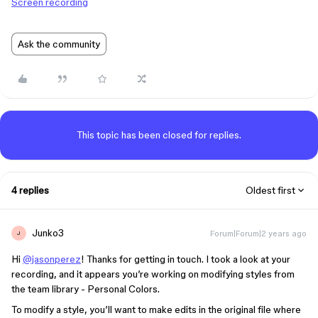
Screen recording
Ask the community
This topic has been closed for replies.
4 replies
Oldest first
Junko3
Forum|Forum|2 years ago
J
Hi
@jasonperez
! Thanks for getting in touch. I took a look at your
recording, and it appears you’re working on modifying styles from
the team library - Personal Colors.
To modify a style, you’ll want to make edits in the original file where