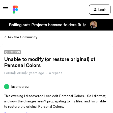
Login
Rolling out: Projects become folders 📂 ✨
Ask the Community
QUESTION
Unable to modify (or restore original) of
Personal Colors
Forum|Forum|2 years ago
4 replies
jasonperez
J
This evening I discovered I can edit Personal Colors… So I did that,
and now the changes aren’t propagating to my files, and I’m unable
to restore the original Personal Colors.