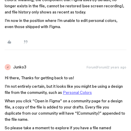
longer exists in the file, cannot be restored (see screen recording),
and file history only shows as recent as today.
I’m now in the position where I’m unable to edit personal colors,
even those shipped with Figma.
Junko3
Forum|Forum|2 years ago
J
Hi there, Thanks for getting back to us!
I’m not entirely certain, but it looks like you might be using a design
file from the community, such as
Personal Colors
When you click “Open in Figma” on a community page for a design
file, a copy of the file is added to your drafts. Every file you
duplicate from our community will have “(Community)” appended to
the file name.
So please take a moment to explore if you have a file named