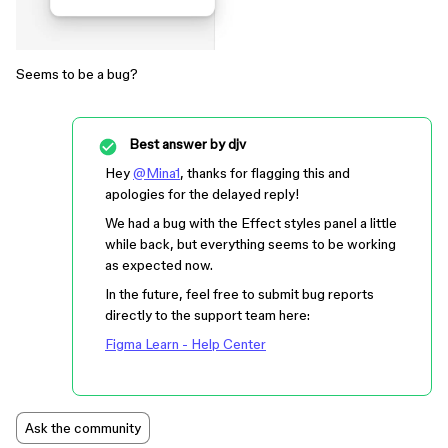
Seems to be a bug?
Best answer by
djv
Hey
@Mina1
, thanks for flagging this and
apologies for the delayed reply!
We had a bug with the Effect styles panel a little
while back, but everything seems to be working
as expected now.
In the future, feel free to submit bug reports
directly to the support team here:
Figma Learn - Help Center
Ask the community