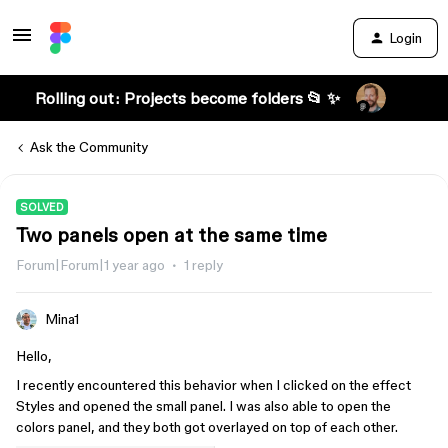
Login
Rolling out: Projects become folders 📂 ✨
Ask the Community
SOLVED
Two panels open at the same time
Forum|Forum|1 year ago
1 reply
Mina1
Hello,
I recently encountered this behavior when I clicked on the effect
Styles and opened the small panel. I was also able to open the
colors panel, and they both got overlayed on top of each other.