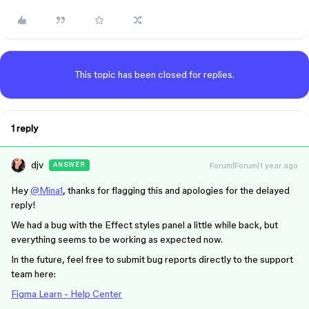
This topic has been closed for replies.
1 reply
djv
Forum|Forum|1 year ago
ANSWER
Hey
@Mina1
, thanks for flagging this and apologies for the delayed
reply!
We had a bug with the Effect styles panel a little while back, but
everything seems to be working as expected now.
In the future, feel free to submit bug reports directly to the support
team here:
Figma Learn - Help Center