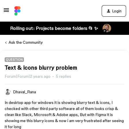
Login
Rolling out: Projects become folders 📂 ✨
Ask the Community
QUESTION
Text & icons blurry problem
Forum|Forum|2 years ago
5 replies
Dhaval_Rana
In desktop app for windows it is showing blurry text & icons, I
checked with other third party software all of them looks crisp &
clean like Slack, Microsoft & Adobe apps, But with Figma it is
showing me this blurry icons & now i am very frustrated after seeing
it for long