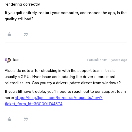
rendering correctly.
If you quit entirely, restart your computer, and reopen the app, is the
quality still bad?
ksn
Forum|Forum|2 years ago
Also side note after checking in with the support team - this is
usually a GPU driver issue and updating the driver clears most
related issues. Can you try a driver update direct from windows?
If you still have trouble, you’ll need to reach out to our support team
here:
https://help.figma.com/hc/en-us/requests/new?
ticket_form_id=360001744374