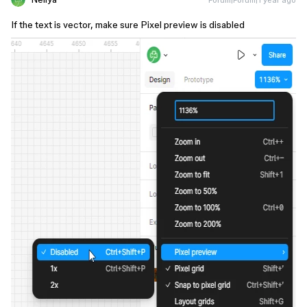
If the text is vector, make sure Pixel preview is disabled