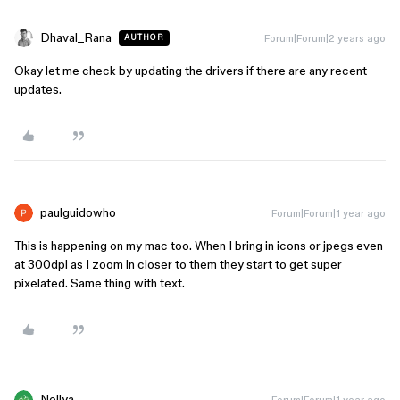
Dhaval_Rana
Forum|Forum|2 years ago
AUTHOR
Okay let me check by updating the drivers if there are any recent
updates.
paulguidowho
Forum|Forum|1 year ago
This is happening on my mac too. When I bring in icons or jpegs even
at 300dpi as I zoom in closer to them they start to get super
pixelated. Same thing with text.
Nellya
Forum|Forum|1 year ago