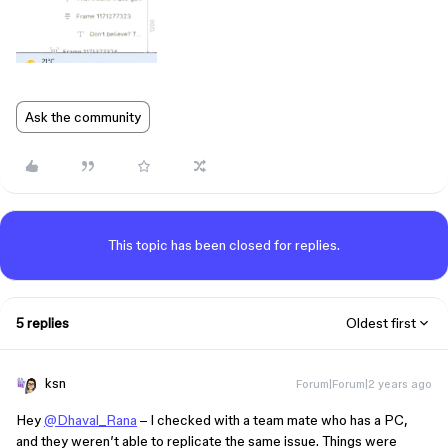
Ask the community
This topic has been closed for replies.
5 replies
Oldest first
ksn
Forum|Forum|2 years ago
Hey
@Dhaval_Rana
– I checked with a team mate who has a PC,
and they weren’t able to replicate the same issue. Things were